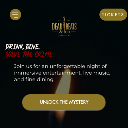
TICKETS
DRINK. DINE.
SOLVE THE CRIME.
Join us for an unforgettable night of
immersive entertainment, live music,
and fine dining
UNLOCK THE MYSTERY